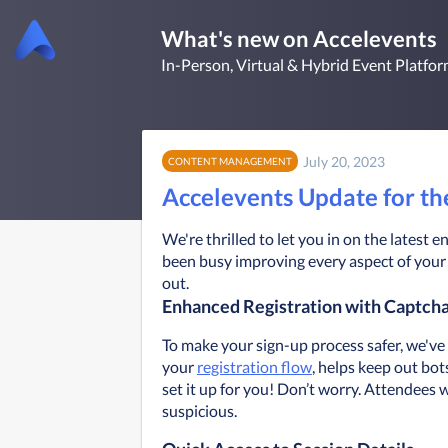
What's new on Accelevents
In-Person, Virtual & Hybrid Event Platfo
July 20, 2023
CONTENT MANAGEMENT
Accelevents Update for t
We're thrilled to let you in on the lates
been busy improving every aspect of your 
out.
Enhanced Registration with Captch
To make your sign-up process safer, we've
your 
registration flow
, helps keep out bot
set it up for you! Don’t worry. Attendees w
suspicious. 