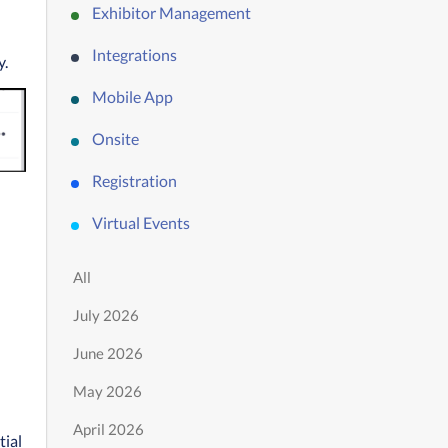
Exhibitor Management
Integrations
y.
Mobile App
Onsite
Registration
Virtual Events
All
July 2026
June 2026
May 2026
April 2026
ial 