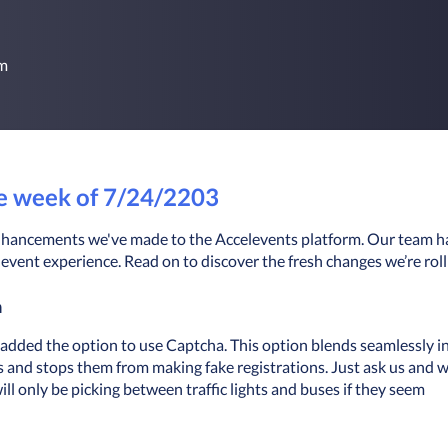
rm
he week of 7/24/2203
t enhancements we've made to the Accelevents platform. Our team h
event experience. Read on to discover the fresh changes we’re roll
a
 added the option to use Captcha. This option blends seamlessly in
s and stops them from making fake registrations. Just ask us and we
ill only be picking between traffic lights and buses if they seem 