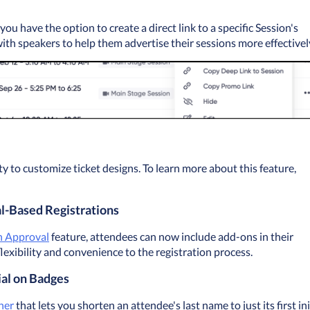
u have the option to create a direct link to a specific Session's 
with speakers to help them advertise their sessions more effectivel
 to customize ticket designs. To learn more about this feature, 
l-Based Registrations
n Approval
 feature, attendees can now include add-ons in their 
lexibility and convenience to the registration process.
ial on Badges
ner
 that lets you shorten an attendee's last name to just its first init