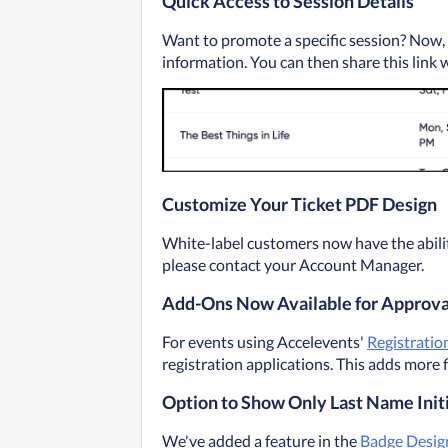
Quick Access to Session Details
Want to promote a specific session? Now, yo
information. You can then share this link 
Customize Your Ticket PDF Design
White-label customers now have the ability
please contact your Account Manager.
Add-Ons Now Available for Approva
For events using Accelevents' 
Registratio
registration applications. This adds more f
Option to Show Only Last Name Init
We've added a feature in the 
Badge Desig