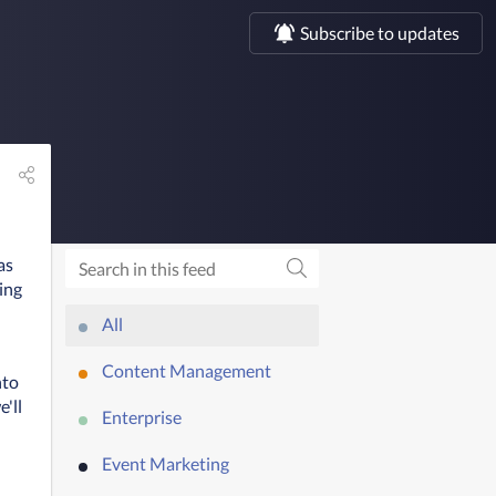
Subscribe to updates
as
ing
All
Content Management
to 
'll 
Enterprise
Event Marketing